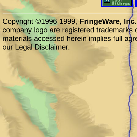
Copyright ©1996-1999,
FringeWare, Inc.
company logo are registered trademarks o
materials accessed herein implies full agr
our Legal Disclaimer.