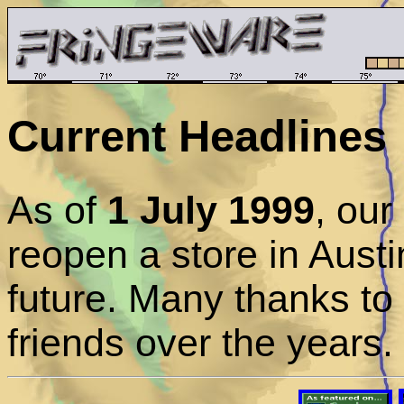
Current Headlines
As of
1 July 1999
, ou
reopen a store in Austi
future. Many thanks to
friends over the years.