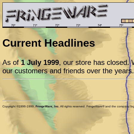
Current Headlines
As of
1 July 1999
, our store has closed. 
our customers and friends over the years.
Copyright ©1996-1999,
FringeWare, Inc.
All rights reserved. FringeWare® and the company logo