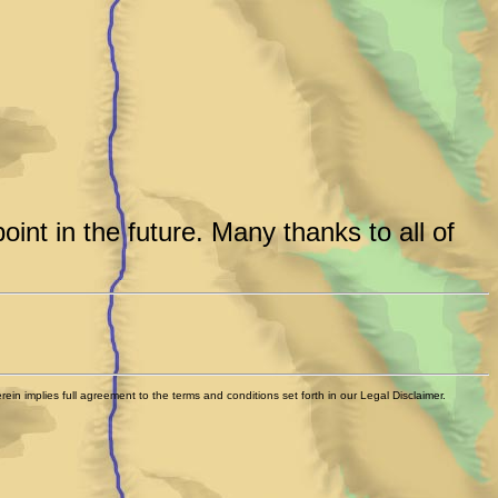
int in the future. Many thanks to all of
n implies full agreement to the terms and conditions set forth in our Legal Disclaimer.