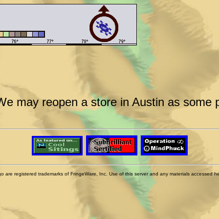
We may reopen a store in Austin as some po
 are registered trademarks of FringeWare, Inc. Use of this server and any materials accessed herei