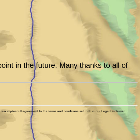
int in the future. Many thanks to all of
n implies full agreement to the terms and conditions set forth in our Legal Disclaimer.