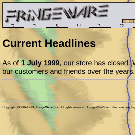
Current Headlines
As of
1 July 1999
, our store has closed. 
our customers and friends over the years.
Copyright ©1996-1999,
FringeWare, Inc.
All rights reserved. FringeWare® and the company logo