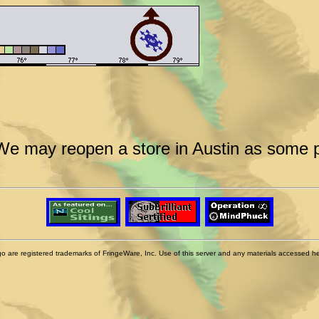
We may reopen a store in Austin as some po
 are registered trademarks of FringeWare, Inc. Use of this server and any materials accessed herei